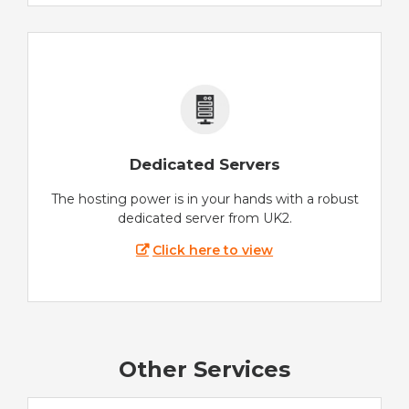
Dedicated Servers
The hosting power is in your hands with a robust
dedicated server from UK2.
Click here to view
Other Services