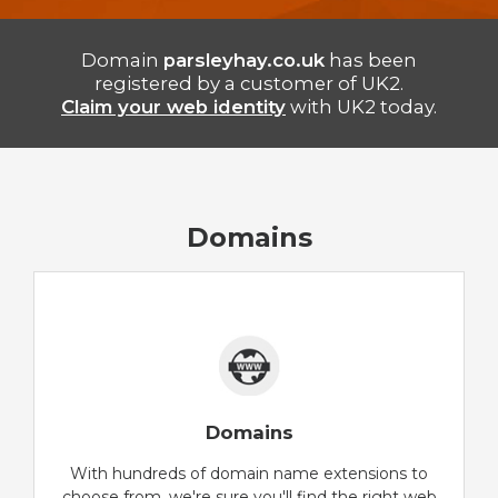
Domain
parsleyhay.co.uk
has been
registered by a customer of UK2.
Claim your web identity
with UK2 today.
Domains
Domains
With hundreds of domain name extensions to
choose from, we're sure you'll find the right web