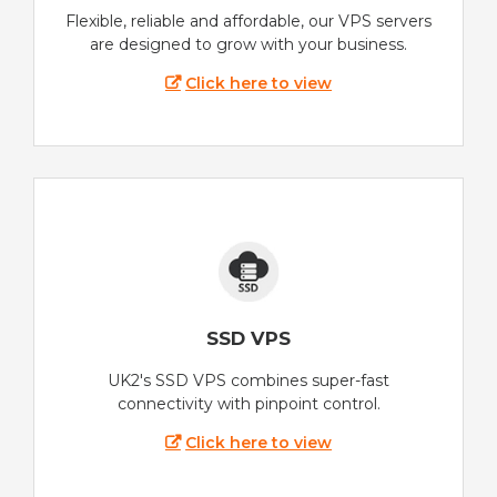
Flexible, reliable and affordable, our VPS servers
are designed to grow with your business.
Click here to view
SSD VPS
UK2's SSD VPS combines super-fast
connectivity with pinpoint control.
Click here to view