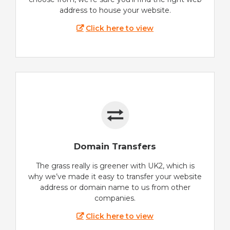
address to house your website.
Click here to view
Domain Transfers
The grass really is greener with UK2, which is
why we’ve made it easy to transfer your website
address or domain name to us from other
companies.
Click here to view