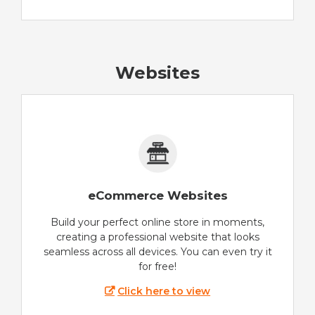
Websites
eCommerce Websites
Build your perfect online store in moments,
creating a professional website that looks
seamless across all devices. You can even try it
for free!
Click here to view