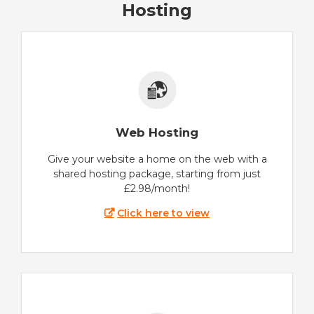
Hosting
Web Hosting
Give your website a home on the web with a
shared hosting package, starting from just
£2.98/month!
Click here to view