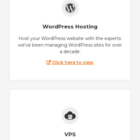
WordPress Hosting
Host your WordPress website with the experts:
we've been managing WordPress sites for over
a decade.
Click here to view
VPS