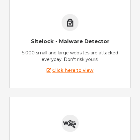
Sitelock - Malware Detector
5,000 small and large websites are attacked
everyday. Don't risk yours!
Click here to view