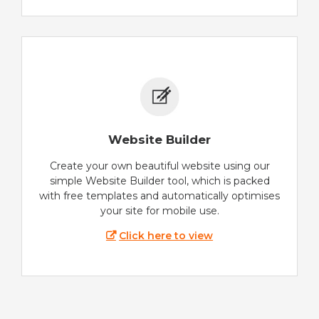
Website Builder
Create your own beautiful website using our
simple Website Builder tool, which is packed
with free templates and automatically optimises
your site for mobile use.
Click here to view