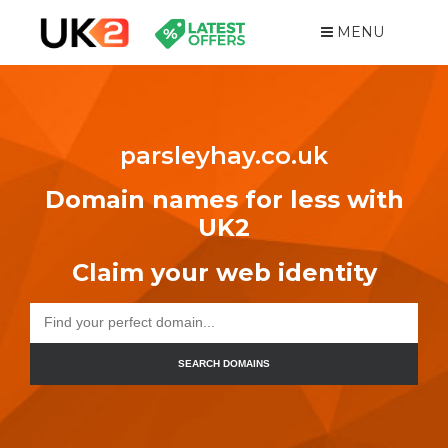
MENU
parsleyhay.co.uk
Domain names for less with
UK2
Claim your web identity
SEARCH DOMAINS